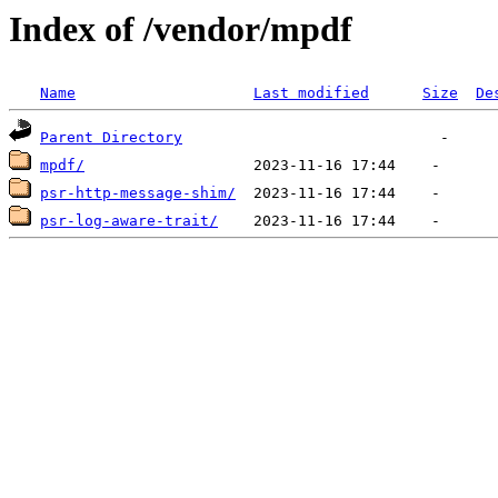
Index of /vendor/mpdf
Name
Last modified
Size
De
Parent Directory
mpdf/
psr-http-message-shim/
psr-log-aware-trait/