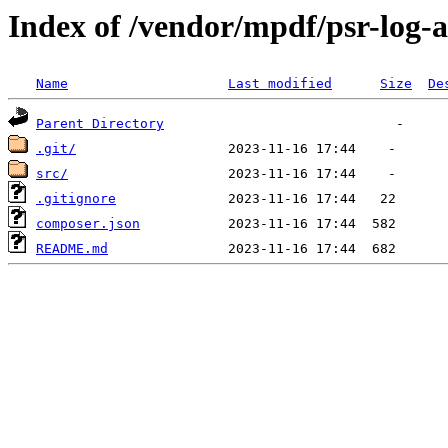
Index of /vendor/mpdf/psr-log-a
Name
Last modified
Size
De
Parent Directory
.git/
src/
.gitignore
composer.json
README.md