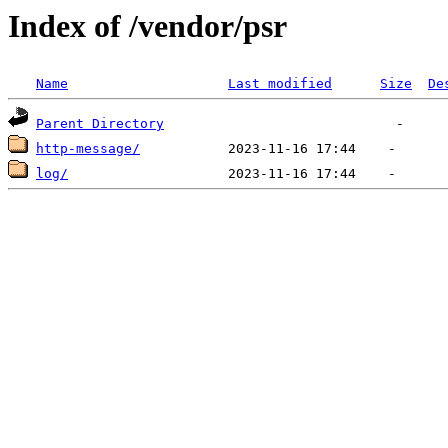
Index of /vendor/psr
Name
Last modified
Size
De
Parent Directory
http-message/
log/