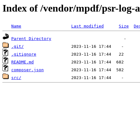
Index of /vendor/mpdf/psr-log-a
Name
Last modified
Size
De
Parent Directory
.git/
.gitignore
README.md
composer.json
src/